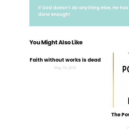
If God doesn’t do anything else, He has
done enough!
You Might Also Like
Faith without works is dead
May 15, 2015
The Po