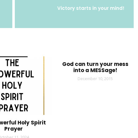
Victory starts in your mind!
God can turn your mess
into a MESSage!
December 10, 2015
werful Holy Spirit
Prayer
October 11, 2024