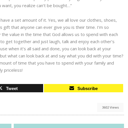
u want, you realize can’t be bought…”
have a set amount of it. Yes, we all love our clothes, shoes,
gift that anyone can ever give you is their time. I’m so
the value in the time that God allows us to spend with each
to get together and just laugh, talk and enjoy each other’s
use when it’s all said and done, you can look back at your
ut what can look back at and say what you did with your time?
mount of time that you have to spend with your family and
ly priceless!
Tweet
Subscribe
3602 Views