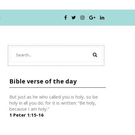
s
Bible verse of the day
But just as he who called you is holy, so be
holy in all you do; for it is written: “Be holy,
because I am holy.”
1 Peter 1:15-16