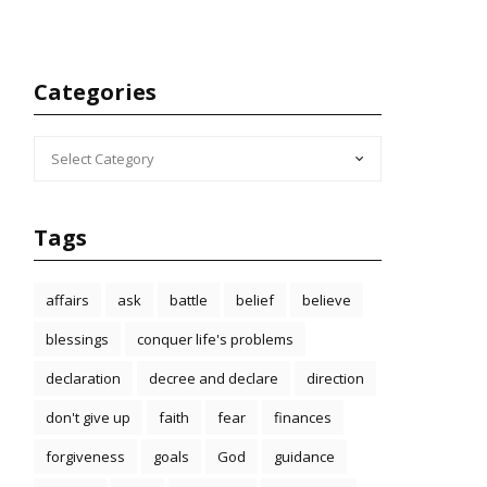
Categories
CATEGORIES
Tags
affairs
ask
battle
belief
believe
blessings
conquer life's problems
declaration
decree and declare
direction
don't give up
faith
fear
finances
forgiveness
goals
God
guidance