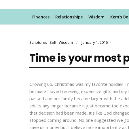
Finances
Relationships
Wisdom
Kem's Bo
Scriptures
Self
Wisdom
January 1, 2016
/
/
Time is your most p
Growing up, Christmas was my favorite holiday! Tr
because I loved receiving expensive gifts and my
passed and our family became larger with the additi
adults any longer because it just became too expen
that decision had been made, it’s like God chang
stopped coming around. No one suggested we go b
save us money but I believe more importantly as t