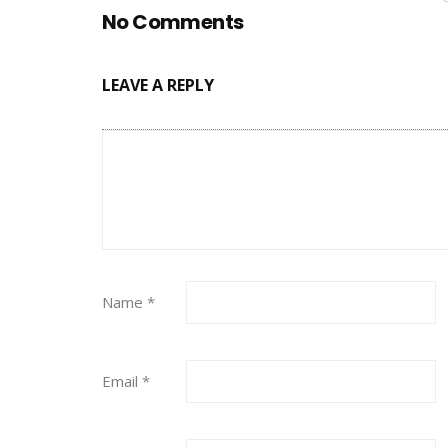
No Comments
LEAVE A REPLY
Name
*
Email
*