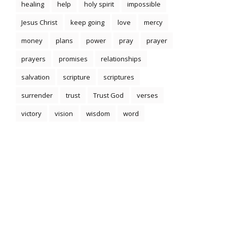
healing
help
holy spirit
impossible
Jesus Christ
keep going
love
mercy
money
plans
power
pray
prayer
prayers
promises
relationships
salvation
scripture
scriptures
surrender
trust
Trust God
verses
victory
vision
wisdom
word