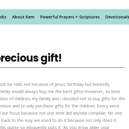
oks
About Kem
Powerful Prayers + Scriptures
Devotional
recious gift!
uth be told, not because of Jesus’ birthday but honestly
 family would always buy me the best gifts! However, as time
on of children, my family and I decided not to buy gifts for the
sive and to only purchase gifts for the children. Every since
ed our focus because not one time did anyone complain. No one
ack to the way we used to do it because not only does it
his quote so eloquently puts it “As you grow older your