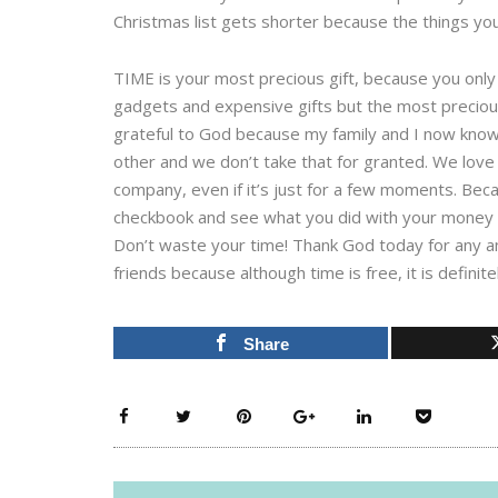
Christmas list gets shorter because the things yo
TIME is your most precious gift, because you only 
gadgets and expensive gifts but the most precious 
grateful to God because my family and I now know 
other and we don’t take that for granted. We love 
company, even if it’s just for a few moments. Beca
checkbook and see what you did with your money b
Don’t waste your time! Thank God today for any a
friends because although time is free, it is definite
Share