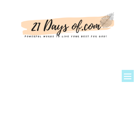
About Kem
Powerful Prayers + Scriptures
Devotionals