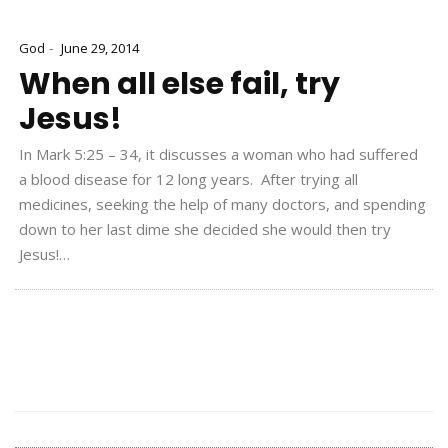
-
God
June 29, 2014
When all else fail, try
Jesus!
In Mark 5:25 – 34, it discusses a woman who had suffered
a blood disease for 12 long years. After trying all
medicines, seeking the help of many doctors, and spending
down to her last dime she decided she would then try
Jesus!…