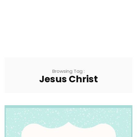
Browsing Tag :
Jesus Christ