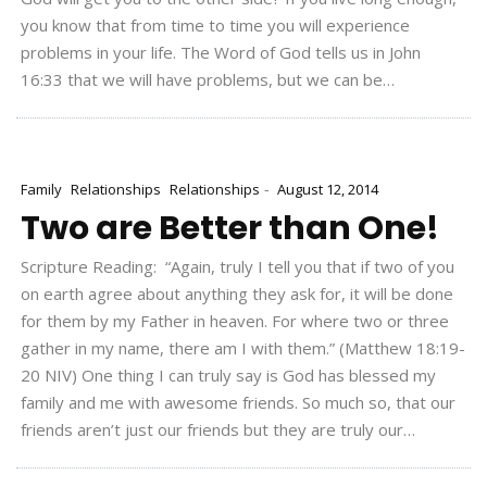
you know that from time to time you will experience
problems in your life. The Word of God tells us in John
16:33 that we will have problems, but we can be…
-
Family
Relationships
Relationships
August 12, 2014
Two are Better than One!
Scripture Reading: “Again, truly I tell you that if two of you
on earth agree about anything they ask for, it will be done
for them by my Father in heaven. For where two or three
gather in my name, there am I with them.” (Matthew 18:19-
20 NIV) One thing I can truly say is God has blessed my
family and me with awesome friends. So much so, that our
friends aren’t just our friends but they are truly our…