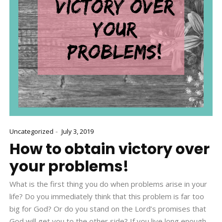
-
Uncategorized
July 3, 2019
How to obtain victory over
your problems!
What is the first thing you do when problems arise in your
life? Do you immediately think that this problem is far too
big for God? Or do you stand on the Lord’s promises that
God will get you to the other side? If you live long enough,