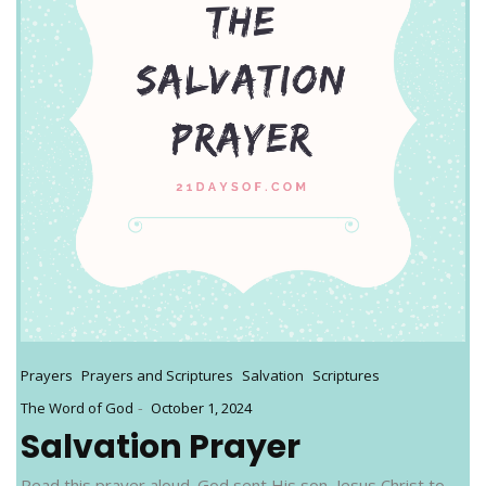
Prayers
Prayers and Scriptures
Salvation
Scriptures
-
The Word of God
October 1, 2024
Salvation Prayer
Read this prayer aloud. God sent His son, Jesus Christ to