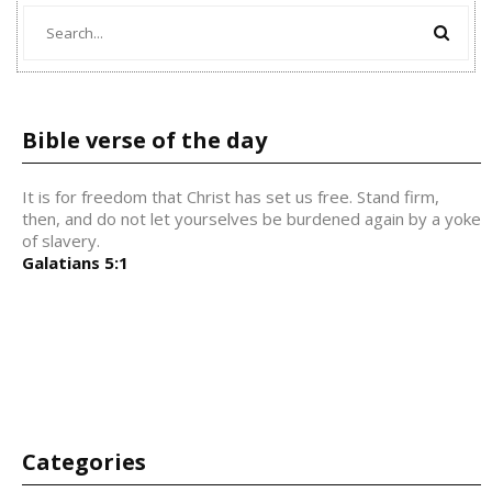
Bible verse of the day
It is for freedom that Christ has set us free. Stand firm,
then, and do not let yourselves be burdened again by a yoke
of slavery.
Galatians 5:1
Categories