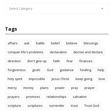
CATEGORIES
Tags
affairs
ask
battle
belief
believe
blessings
conquer life's problems
declaration
decree and declare
direction
don't give up
faith
fear
finances
forgiveness
goals
God
guidance
healing
help
holy spirit
impossible
Jesus Christ
keep going
love
mercy
money
plans
power
pray
prayer
prayers
promises
relationships
salvation
scripture
scriptures
surrender
trust
Trust God