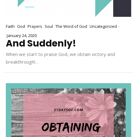
-
Faith
God
Prayers
Soul
The Word of God
Uncategorized
January 24, 2020
And Suddenly!
When we start to praise God, we obtain victory and
breakthrough!…