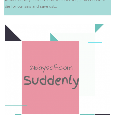
die for our sins and save us!…