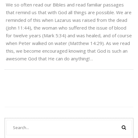
We so often read our Bibles and read familiar passages
that remind us that with God all things are possible. We are
reminded of this when Lazarus was raised from the dead
(John 11:44), the woman who suffered the issue of blood
for twelve years (Mark 5:34) and was healed, and of course
when Peter walked on water (Matthew 14:29). As we read
this, we become encouraged knowing that God is such an
awesome God that He can do anything!…