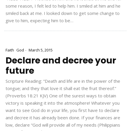
some reason, I felt led to help him. I smiled at him and he
smiled back at me. I looked down to get some change to
give to him, expecting him to be…
-
Faith
God
March 5, 2015
Declare and decree your
future
Scripture Reading: “Death and life are in the power of the
tongue; and they that love it shall eat the fruit thereof.”
(Proverbs 18:21 KJV) One of the surest ways to obtain
victory is speaking it into the atmosphere! Whatever you
want to see God do in your life, you first have to declare
and decree it has already been done. If your finances are
low, declare “God will provide all of my needs (Philippians