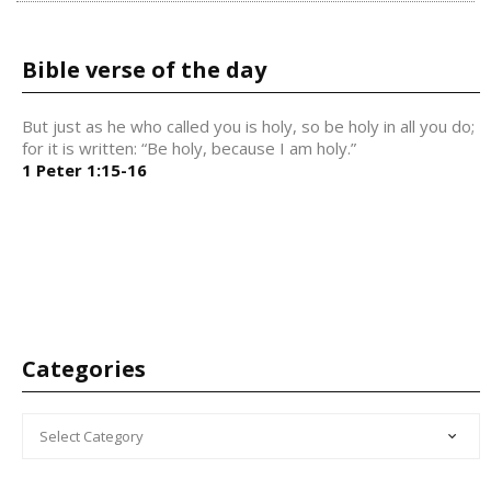
Bible verse of the day
But just as he who called you is holy, so be holy in all you do;
for it is written: “Be holy, because I am holy.”
1 Peter 1:15-16
Categories
CATEGORIES