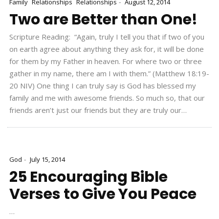
-
Family
Relationships
Relationships
August 12, 2014
Two are Better than One!
Scripture Reading: “Again, truly I tell you that if two of you
on earth agree about anything they ask for, it will be done
for them by my Father in heaven. For where two or three
gather in my name, there am I with them.” (Matthew 18:19-
20 NIV) One thing I can truly say is God has blessed my
family and me with awesome friends. So much so, that our
friends aren’t just our friends but they are truly our…
-
God
July 15, 2014
25 Encouraging Bible
Verses to Give You Peace
…