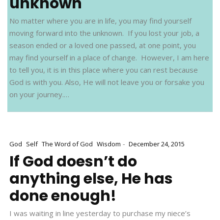
unknown
No matter where you are in life, you may find yourself
moving forward into the unknown. If you lost your job, a
season ended or a loved one passed, at one point, you
may find yourself in a place of change. However, I am here
to tell you, it is in this place where you can rest because
God is with you. Also, He will not leave you or forsake you
on your journey.…
-
God
Self
The Word of God
Wisdom
December 24, 2015
If God doesn’t do
anything else, He has
done enough!
I was waiting in line yesterday to purchase my niece’s