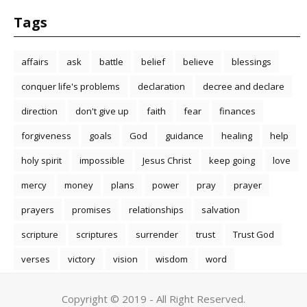
Tags
affairs
ask
battle
belief
believe
blessings
conquer life's problems
declaration
decree and declare
direction
don't give up
faith
fear
finances
forgiveness
goals
God
guidance
healing
help
holy spirit
impossible
Jesus Christ
keep going
love
mercy
money
plans
power
pray
prayer
prayers
promises
relationships
salvation
scripture
scriptures
surrender
trust
Trust God
verses
victory
vision
wisdom
word
Copyright © 2019 - All Right Reserved.