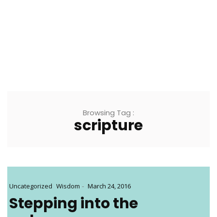
Browsing Tag :
scripture
-
Uncategorized
Wisdom
March 24, 2016
Stepping into the