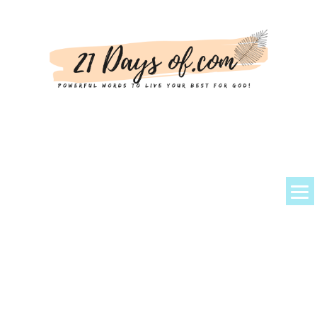
About Kem
Powerful Prayers + Scriptures
Devotionals