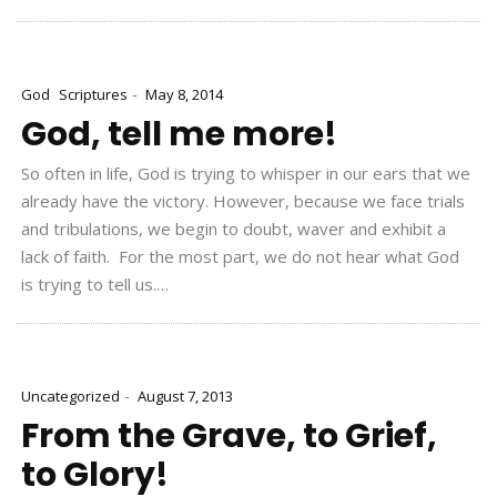
-
God
Scriptures
May 8, 2014
God, tell me more!
So often in life, God is trying to whisper in our ears that we
already have the victory. However, because we face trials
and tribulations, we begin to doubt, waver and exhibit a
lack of faith. For the most part, we do not hear what God
is trying to tell us.…
-
Uncategorized
August 7, 2013
From the Grave, to Grief,
to Glory!