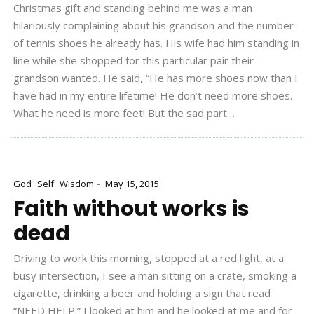
Christmas gift and standing behind me was a man
hilariously complaining about his grandson and the number
of tennis shoes he already has. His wife had him standing in
line while she shopped for this particular pair their
grandson wanted. He said, “He has more shoes now than I
have had in my entire lifetime! He don’t need more shoes.
What he need is more feet! But the sad part…
-
God
Self
Wisdom
May 15, 2015
Faith without works is
dead
Driving to work this morning, stopped at a red light, at a
busy intersection, I see a man sitting on a crate, smoking a
cigarette, drinking a beer and holding a sign that read
“NEED HELP.” I looked at him and he looked at me and for