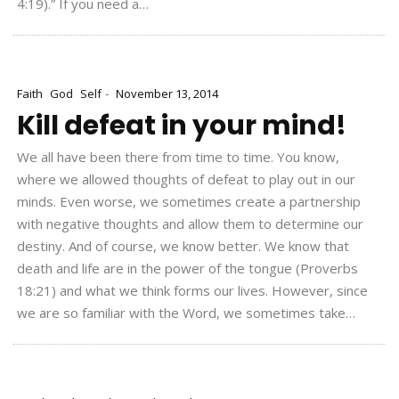
4:19).” If you need a…
-
Faith
God
Self
November 13, 2014
Kill defeat in your mind!
We all have been there from time to time. You know,
where we allowed thoughts of defeat to play out in our
minds. Even worse, we sometimes create a partnership
with negative thoughts and allow them to determine our
destiny. And of course, we know better. We know that
death and life are in the power of the tongue (Proverbs
18:21) and what we think forms our lives. However, since
we are so familiar with the Word, we sometimes take…