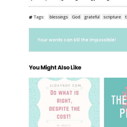
Tags:
blessings
God
grateful
scripture
t
Your words can kill the impossible!
You Might Also Like