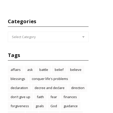
Categories
CATEGORIES
Tags
affairs
ask
battle
belief
believe
blessings
conquer life's problems
declaration
decree and declare
direction
don't give up
faith
fear
finances
forgiveness
goals
God
guidance