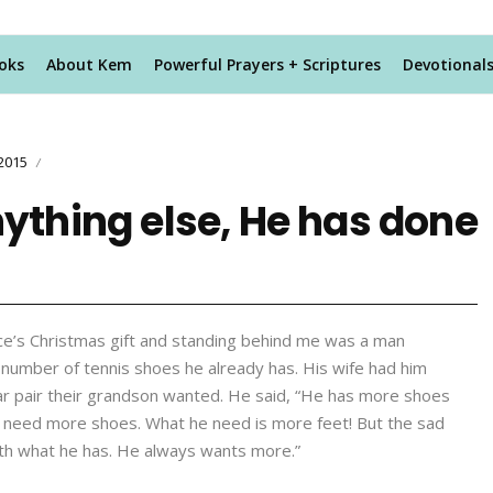
oks
About Kem
Powerful Prayers + Scriptures
Devotional
2015
/
nything else, He has done
ece’s Christmas gift and standing behind me was a man
e number of tennis shoes he already has. His wife had him
ular pair their grandson wanted. He said, “He has more shoes
’t need more shoes. What he need is more feet! But the sad
 with what he has. He always wants more.”