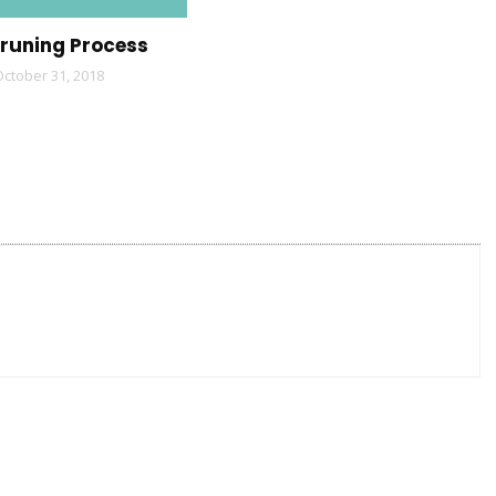
Pruning Process
October 31, 2018