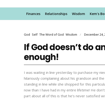
Finances
Relationships
Wisdom
Kem's Bo
God
Self
The Word of God
Wisdom
December 24, 
/
If God doesn’t do a
enough!
I was waiting in line yesterday to purchase my ni
hilariously complaining about his grandson and th
standing in line while she shopped for this partic
now than I have had in my entire lifetime! He don
part about all of this is that he’s never satisfied