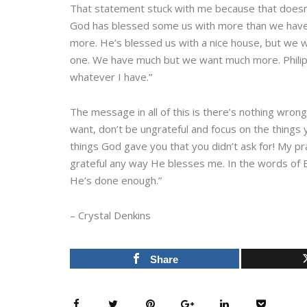
That statement stuck with me because that doesn’t j
God has blessed some us with more than we have ev
more. He’s blessed us with a nice house, but we 
one. We have much but we want much more. Philipp
whatever I have.”
The message in all of this is there’s nothing wron
want, don’t be ungrateful and focus on the things y
things God gave you that you didn’t ask for! My pr
grateful any way He blesses me. In the words of B
He’s done enough.”
– Crystal Denkins
Share