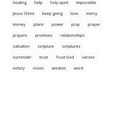
healing
help
holy spirit
impossible
Jesus Christ
keep going
love
mercy
money
plans
power
pray
prayer
prayers
promises
relationships
salvation
scripture
scriptures
surrender
trust
Trust God
verses
victory
vision
wisdom
word