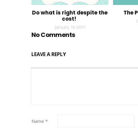
Do what is right despite the
The 
cost!
January 19, 2017
No Comments
LEAVE A REPLY
Name
*