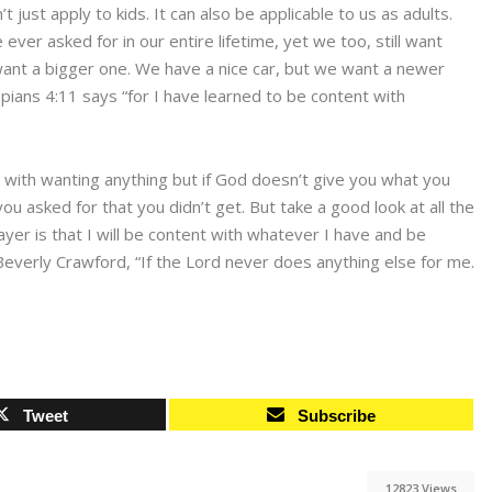
ust apply to kids. It can also be applicable to us as adults.
er asked for in our entire lifetime, yet we too, still want
want a bigger one. We have a nice car, but we want a newer
ians 4:11 says “for I have learned to be content with
g with wanting anything but if God doesn’t give you what you
ou asked for that you didn’t get. But take a good look at all the
ayer is that I will be content with whatever I have and be
everly Crawford, “If the Lord never does anything else for me.
Tweet
Subscribe
12823 Views