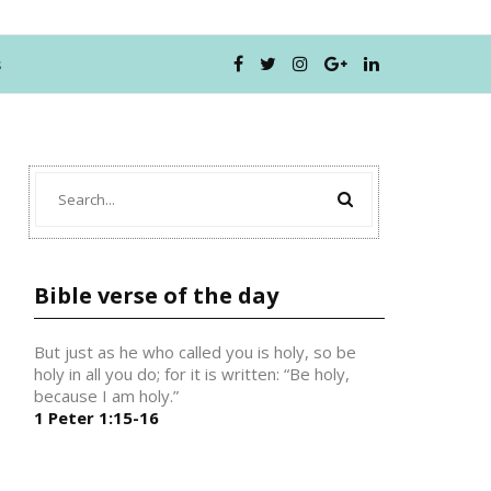
s
Bible verse of the day
But just as he who called you is holy, so be
holy in all you do; for it is written: “Be holy,
because I am holy.”
1 Peter 1:15-16