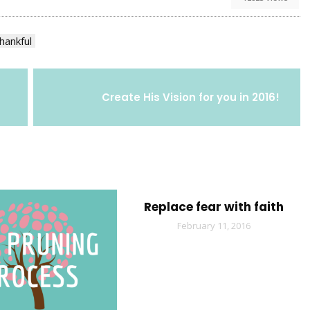
hankful
Create His Vision for you in 2016!
Replace fear with faith
February 11, 2016