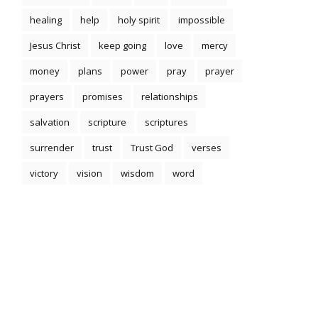
healing
help
holy spirit
impossible
Jesus Christ
keep going
love
mercy
money
plans
power
pray
prayer
prayers
promises
relationships
salvation
scripture
scriptures
surrender
trust
Trust God
verses
victory
vision
wisdom
word