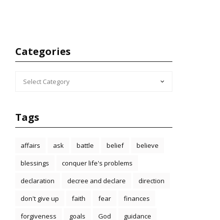
Categories
CATEGORIES
Tags
affairs
ask
battle
belief
believe
blessings
conquer life's problems
declaration
decree and declare
direction
don't give up
faith
fear
finances
forgiveness
goals
God
guidance