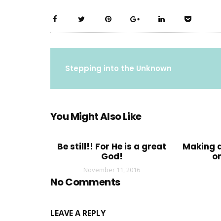
Stepping into the Unknown
You Might Also Like
Be still!! For He is a great
Making a
God!
o
November 11, 2016
No Comments
LEAVE A REPLY