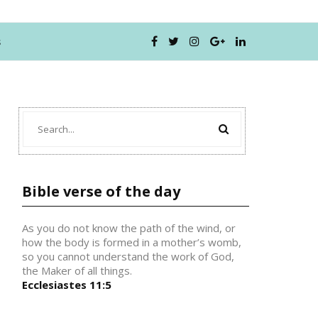
s
Bible verse of the day
As you do not know the path of the wind, or
how the body is formed in a mother’s womb,
so you cannot understand the work of God,
the Maker of all things.
Ecclesiastes 11:5