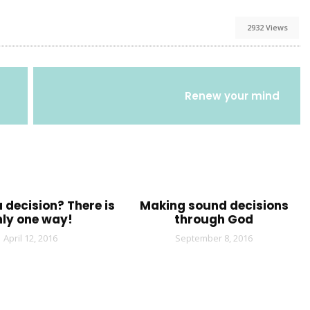
2932 Views
Renew your mind
 decision? There is
Making sound decisions
nly one way!
through God
April 12, 2016
September 8, 2016