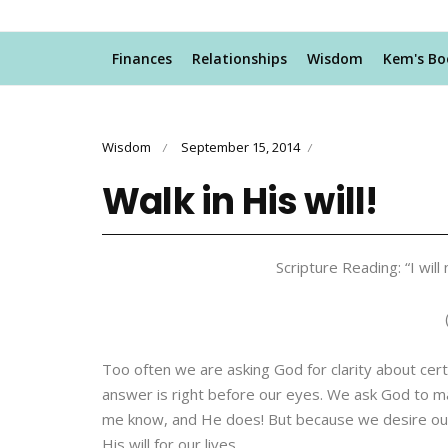
Finances
Relationships
Wisdom
Kem's Bo
Wisdom
September 15, 2014
/
/
Walk in His will!
Scripture Reading: “I wil
Too often we are asking God for clarity about certa
answer is right before our eyes. We ask God to ma
me know, and He does! But because we desire our w
His will for our lives.