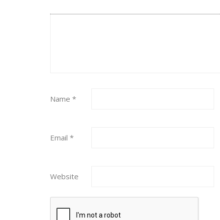
Name
*
Email
*
Website