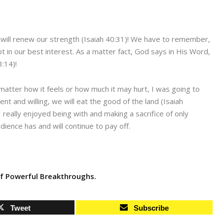
 will renew our strength (Isaiah 40:31)! We have to remember,
not in our best interest. As a matter fact, God says in His Word,
3:14)!
no matter how it feels or how much it may hurt, I was going to
nt and willing, we will eat the good of the land (Isaiah
 really enjoyed being with and making a sacrifice of only
ence has and will continue to pay off.
f Powerful Breakthroughs.
Tweet
Subscribe