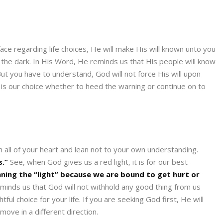
face regarding life choices, He will make His will known unto you
in the dark. In His Word, He reminds us that His people will know
 But you have to understand, God will not force His will upon
t is our choice whether to heed the warning or continue on to
h all of your heart and lean not to your own understanding.
s.”
See, when God gives us a red light, it is for our best
nning the “light” because we are bound to get hurt or
reminds us that God will not withhold any good thing from us
ful choice for your life. If you are seeking God first, He will
ove in a different direction.