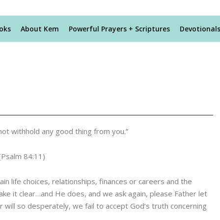
oks
About Kem
Powerful Prayers + Scriptures
Devotional
l not withhold any good thing from you.”
(Psalm 84:11)
in life choices, relationships, finances or careers and the
ke it clear…and He does, and we ask again, please Father let
ill so desperately, we fail to accept God’s truth concerning