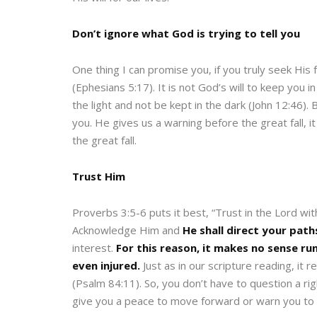
Don’t ignore what God is trying to tell you
One thing I can promise you, if you truly seek His 
(Ephesians 5:17). It is not God’s will to keep you 
the light and not be kept in the dark (John 12:46).
you. He gives us a warning before the great fall, i
the great fall.
Trust Him
Proverbs 3:5-6 puts it best, “Trust in the Lord wit
Acknowledge Him and
He shall direct your path
interest.
For this reason, it makes no sense ru
even injured.
Just as in our scripture reading, it 
(Psalm 84:11). So, you don’t have to question a right
give you a peace to move forward or warn you to m