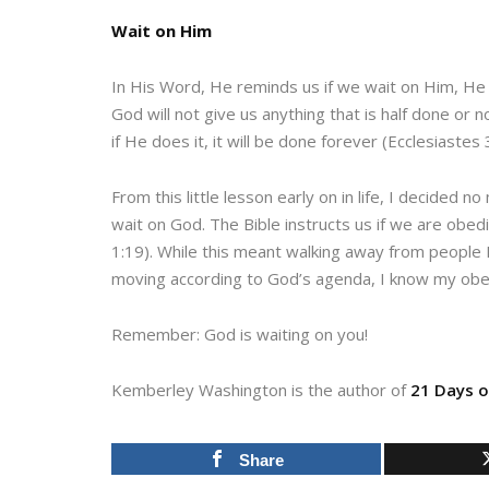
Wait on Him
In His Word, He reminds us if we wait on Him, He
God will not give us anything that is half done or 
if He does it, it will be done forever (Ecclesiastes 
From this little lesson early on in life, I decided 
wait on God. The Bible instructs us if we are obedie
1:19). While this meant walking away from people I
moving according to God’s agenda, I know my obedi
Remember: God is waiting on you!
Kemberley Washington is the author of
21 Days o
Share