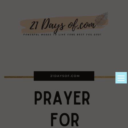
About Kem
Powerful Prayers + Scriptures
Devotionals