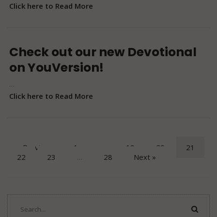
Click here to Read More
Check out our new Devotional
on YouVersion!
…
Click here to Read More
« Previous
1
…
19
20
21
22
23
…
28
Next »