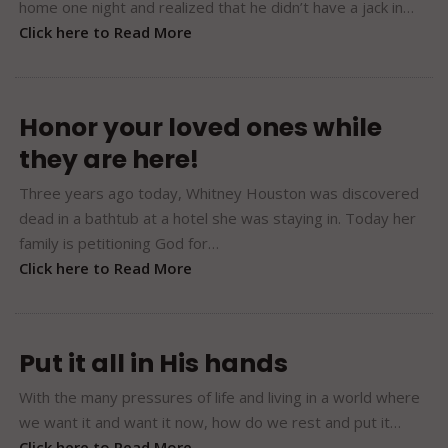
home one night and realized that he didn’t have a jack in…
Click here to Read More
Honor your loved ones while
they are here!
Three years ago today, Whitney Houston was discovered
dead in a bathtub at a hotel she was staying in. Today her
family is petitioning God for…
Click here to Read More
Put it all in His hands
With the many pressures of life and living in a world where
we want it and want it now, how do we rest and put it…
Click here to Read More