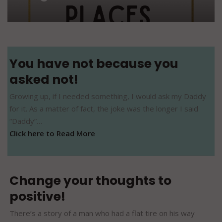
You have not because you
asked not!
Growing up, if I needed something, I would ask my Daddy
for it. As a matter of fact, the joke was the longer I said
“Daddy”…
Click here to Read More
Change your thoughts to
positive!
There’s a story of a man who had a flat tire on his way