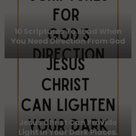
10 Scriptures To Read When
You Need Direction From God
Jesus Christ Can Provide
Light In Your Dark Places.