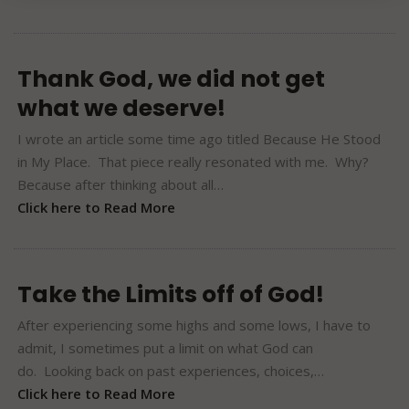
Thank God, we did not get
what we deserve!
I wrote an article some time ago titled Because He Stood
in My Place. That piece really resonated with me. Why?
Because after thinking about all…
Click here to Read More
Take the Limits off of God!
After experiencing some highs and some lows, I have to
admit, I sometimes put a limit on what God can
do. Looking back on past experiences, choices,…
Click here to Read More