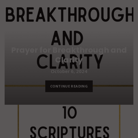
Prayer for Breakthrough and
Clarity
October 6, 2024
CONTINUE READING