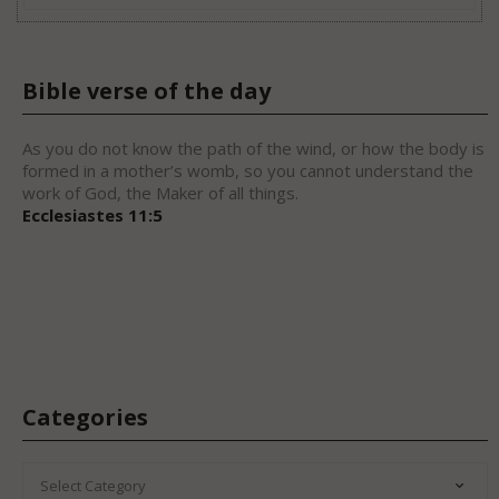
Bible verse of the day
As you do not know the path of the wind, or how the body is
formed in a mother’s womb, so you cannot understand the
work of God, the Maker of all things.
Ecclesiastes 11:5
Categories
CATEGORIES