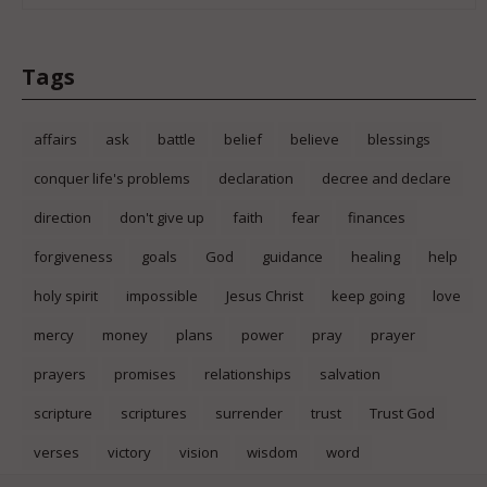
Tags
affairs
ask
battle
belief
believe
blessings
conquer life's problems
declaration
decree and declare
direction
don't give up
faith
fear
finances
forgiveness
goals
God
guidance
healing
help
holy spirit
impossible
Jesus Christ
keep going
love
mercy
money
plans
power
pray
prayer
prayers
promises
relationships
salvation
scripture
scriptures
surrender
trust
Trust God
verses
victory
vision
wisdom
word