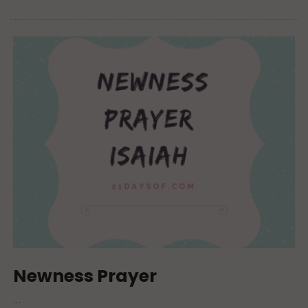
Newness Prayer
…