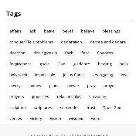
Tags
affairs
ask
battle
belief
believe
blessings
conquer life's problems
declaration
decree and declare
direction
don't give up
faith
fear
finances
forgiveness
goals
God
guidance
healing
help
holy spirit
impossible
Jesus Christ
keep going
love
mercy
money
plans
power
pray
prayer
prayers
promises
relationships
salvation
scripture
scriptures
surrender
trust
Trust God
verses
victory
vision
wisdom
word