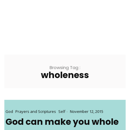
Browsing Tag :
wholeness
-
God
Prayers and Scriptures
Self
November 12, 2015
God can make you whole