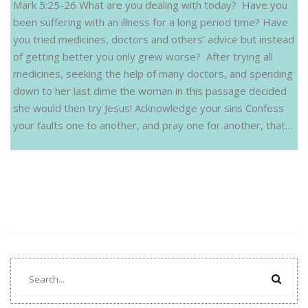
Mark 5:25-26 What are you dealing with today? Have you
been suffering with an illness for a long period time? Have
you tried medicines, doctors and others’ advice but instead
of getting better you only grew worse? After trying all
medicines, seeking the help of many doctors, and spending
down to her last dime the woman in this passage decided
she would then try Jesus! Acknowledge your sins Confess
your faults one to another, and pray one for another, that…