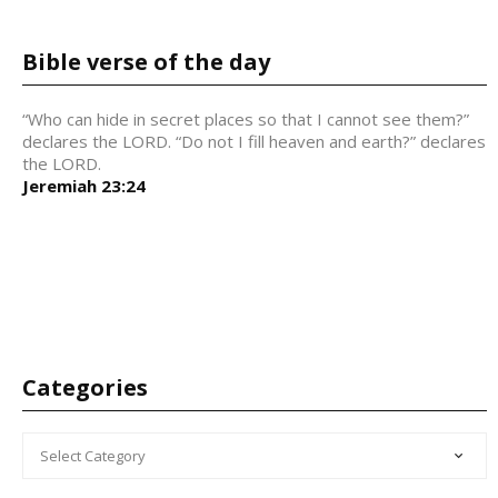
Bible verse of the day
“Who can hide in secret places so that I cannot see them?”
declares the LORD. “Do not I fill heaven and earth?” declares
the LORD.
Jeremiah 23:24
Categories
CATEGORIES