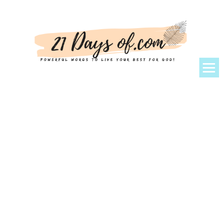
About Kem
Powerful Prayers + Scriptures
Devotionals