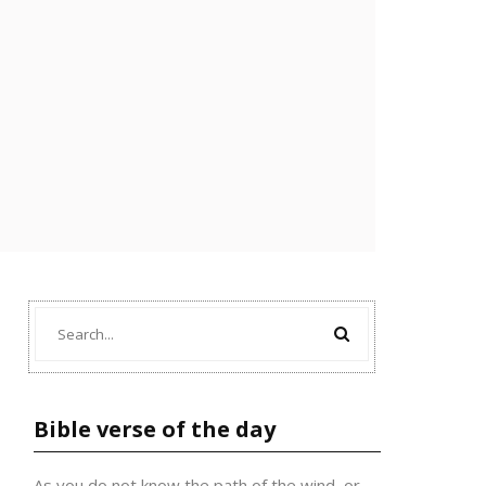
Bible verse of the day
As you do not know the path of the wind, or