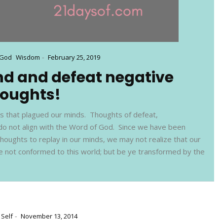
-
 God
Wisdom
February 25, 2019
nd and defeat negative
houghts!
ts that plagued our minds. Thoughts of defeat,
do not align with the Word of God. Since we have been
thoughts to replay in our minds, we may not realize that our
 be not conformed to this world; but be ye transformed by the
-
Self
November 13, 2014