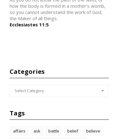
how the body is formed in a mother’s womb,
so you cannot understand the work of God,
the Maker of all things.
Ecclesiastes 11:5
Categories
CATEGORIES
Tags
affairs
ask
battle
belief
believe