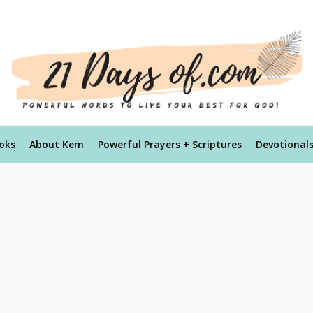
oks
About Kem
Powerful Prayers + Scriptures
Devotional