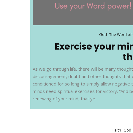
God
The Word of
Exercise your mi
t
As we go through life, there will be many though
discouragement, doubt and other thoughts that 
conditioned for so long to simply allow negative 
minds need spiritual exercises for victory. “And
renewing of your mind, that ye…
Faith
God