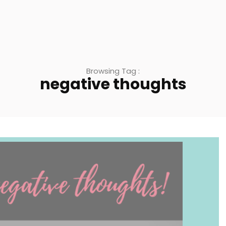
Browsing Tag :
negative thoughts