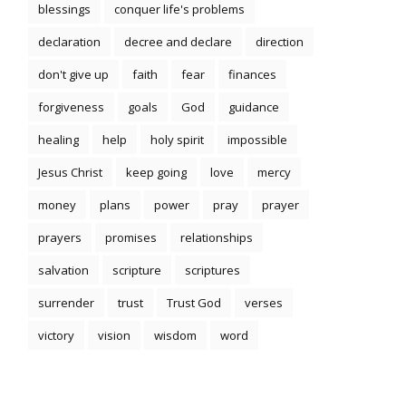
blessings
conquer life's problems
declaration
decree and declare
direction
don't give up
faith
fear
finances
forgiveness
goals
God
guidance
healing
help
holy spirit
impossible
Jesus Christ
keep going
love
mercy
money
plans
power
pray
prayer
prayers
promises
relationships
salvation
scripture
scriptures
surrender
trust
Trust God
verses
victory
vision
wisdom
word