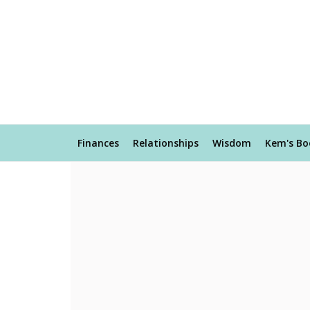
Finances
Relationships
Wisdom
Kem's Bo